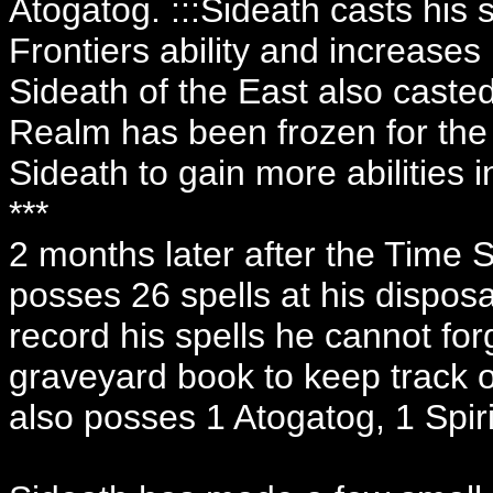
Atogatog. :::Sideath casts his
Frontiers ability and increases
Sideath of the East also caste
Realm has been frozen for the 
Sideath to gain more abilities 
***
2 months later after the Time 
posses 26 spells at his disposa
record his spells he cannot for
graveyard book to keep track o
also posses 1 Atogatog, 1 Spir