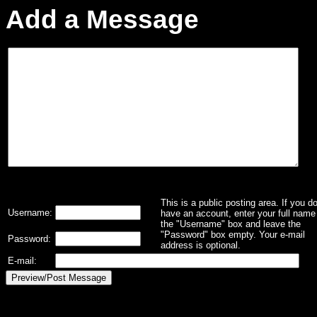
Add a Message
This is a public posting area. If you d
Username:
have an account, enter your full name 
the "Username" box and leave the
"Password" box empty. Your e-mail
Password:
address is optional.
E-mail: