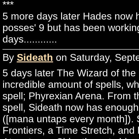
***
5 more days later Hades now h
posses' 9 but has been working
days............
By
Sideath
on Saturday, Sept
5 days later The Wizard of the
incredible amount of spells, w
spell; Phyrexian Arena. From th
spell, Sideath now has enough 
([mana untaps every month]). 
Frontiers, a Time Stretch, and