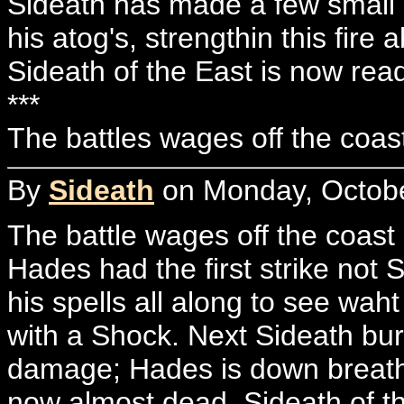
Sideath has made a few small r
his atog's, strengthin this fire ab
Sideath of the East is now read
***
The battles wages off the coast of
By
Sideath
on Monday, Octobe
The battle wages off the coast
Hades had the first strike not
his spells all along to see wah
with a Shock. Next Sideath bur
damage; Hades is down breathin
now almost dead. Sideath of th