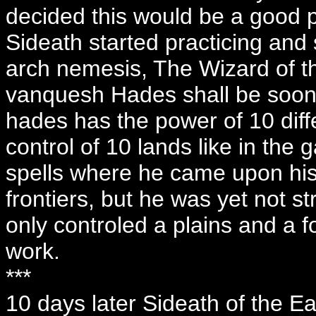
decided this would be a good pl
Sideath started practicing and s
arch nemesis, The Wizard of the
vanquesh Hades shall be soon 
hades has the power of 10 diffe
control of 10 lands like in th
spells where he came upon his
frontiers, but he was yet not s
only controled a plains and a f
work.
***
10 days later Sideath of the E