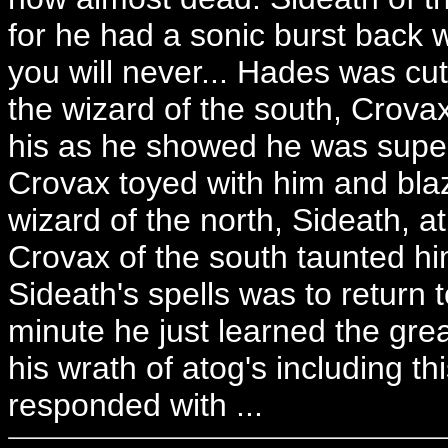
for he had a sonic burst back 
you will never... Hades was cut
the wizard of the south, Crova
his as he showed he was super
Crovax toyed with him and blaz
wizard of the north, Sideath, at
Crovax of the south taunted h
Sideath's spells was to return to
minute he just learned the gre
his wrath of atog's including t
responded with ...