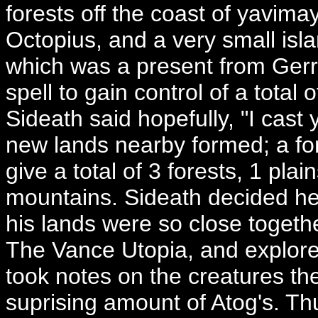
forests off the coast of yavim
Octopius, and a very small isl
which was a present from Gerr
spell to gain control of a total
Sideath said hopefully, "I cast
new lands nearby formed; a fo
give a total of 3 forests, 1 pla
mountains. Sideath decided he
his lands were so close togeth
The Vance Utopia, and explore
took notes on the creatures th
suprising amount of Atog's. Th