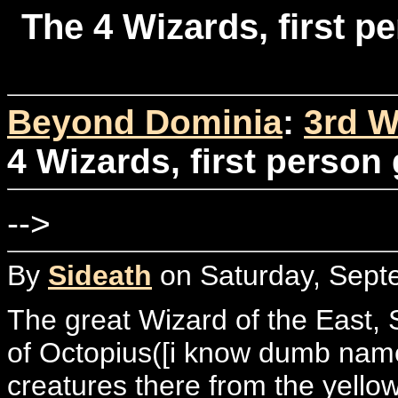
The 4 Wizards, first p
Beyond Dominia
:
3rd W
4 Wizards, first person 
-->
By
Sideath
on Saturday, Sept
The great Wizard of the East, 
of Octopius([i know dumb name]
creatures there from the yellow